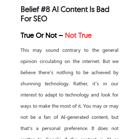
Belief #8 AI Content Is Bad
For SEO
True Or Not –
Not True
This may sound contrary to the general
opinion circulating on the internet. But we
believe there’s nothing to be achieved by
shunning technology. Rather, it’s in our
interest to adapt to technology and look for
ways to make the most of it. You may or may
not be a fan of AI-generated content, but
that’s a personal preference. It does not