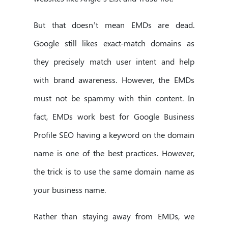
But that doesn’t mean EMDs are dead.
Google still likes exact-match domains as
they precisely match user intent and help
with brand awareness. However, the EMDs
must not be spammy with thin content. In
fact, EMDs work best for Google Business
Profile SEO having a keyword on the domain
name is one of the best practices. However,
the trick is to use the same domain name as
your business name.
Rather than staying away from EMDs, we