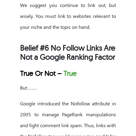
We suggest you continue to link out, but
wisely. You must link to websites relevant to
your niche and the topic on hand.
Belief #6 No Follow Links Are
Not a Google Ranking Factor
True Or Not –
True
But……
Google introduced the Nofollow attribute in
2005 to manage PageRank manipulations
and fight comment link spam. Thus, links with