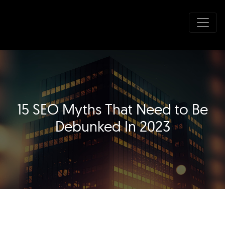
15 SEO Myths That Need to Be
Debunked In 2023