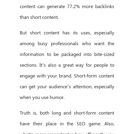
content can generate 77.2% more backlinks
than short content.
But short content has its uses, especially
among busy professionals who want the
information to be packaged into bite-sized
sections. It’s also a great way for people to
engage with your brand. Short-form content
can get your audience’s attention, especially
when you use humor.
Truth is, both long and short-form content
have their place in the SEO game. Also,