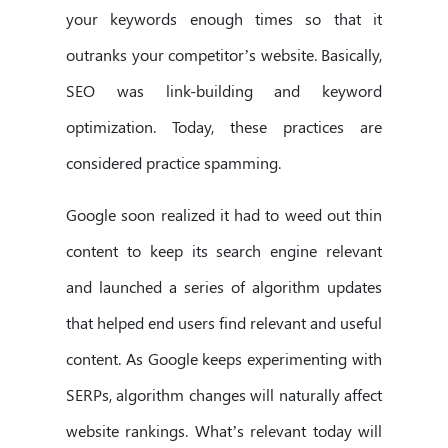
your keywords enough times so that it
outranks your competitor’s website. Basically,
SEO was link-building and keyword
optimization. Today, these practices are
considered practice spamming.
Google soon realized it had to weed out thin
content to keep its search engine relevant
and launched a series of algorithm updates
that helped end users find relevant and useful
content. As Google keeps experimenting with
SERPs, algorithm changes will naturally affect
website rankings. What’s relevant today will