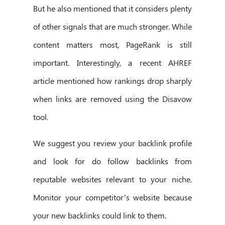
But he also mentioned that it considers plenty
of other signals that are much stronger. While
content matters most, PageRank is still
important. Interestingly, a recent AHREF
article mentioned how rankings drop sharply
when links are removed using the Disavow
tool.
We suggest you review your backlink profile
and look for do follow backlinks from
reputable websites relevant to your niche.
Monitor your competitor’s website because
your new backlinks could link to them.