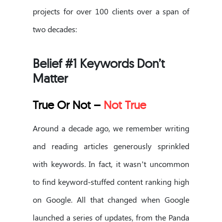
projects for over 100 clients over a span of
two decades:
Belief #1 Keywords Don’t
Matter
True Or Not –
Not True
Around a decade ago, we remember writing
and reading articles generously sprinkled
with keywords. In fact, it wasn’t uncommon
to find keyword-stuffed content ranking high
on Google. All that changed when Google
launched a series of updates, from the Panda