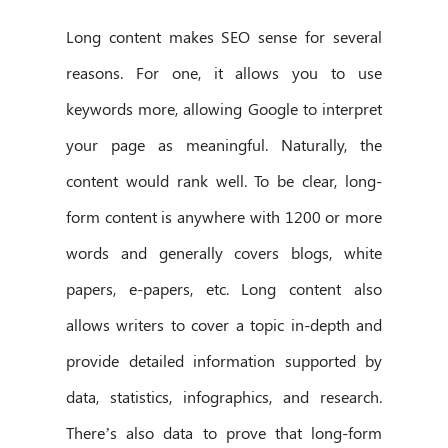
Long content makes SEO sense for several
reasons. For one, it allows you to use
keywords more, allowing Google to interpret
your page as meaningful. Naturally, the
content would rank well. To be clear, long-
form content is anywhere with 1200 or more
words and generally covers blogs, white
papers, e-papers, etc. Long content also
allows writers to cover a topic in-depth and
provide detailed information supported by
data, statistics, infographics, and research.
There’s also data to prove that long-form