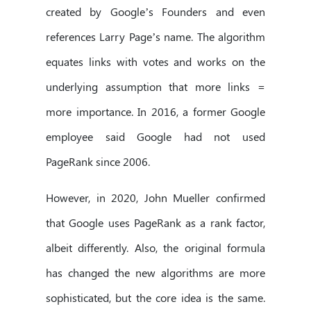
created by Google’s Founders and even
references Larry Page’s name. The algorithm
equates links with votes and works on the
underlying assumption that more links =
more importance. In 2016, a former Google
employee said Google had not used
PageRank since 2006.
However, in 2020, John Mueller confirmed
that Google uses PageRank as a rank factor,
albeit differently. Also, the original formula
has changed the new algorithms are more
sophisticated, but the core idea is the same.