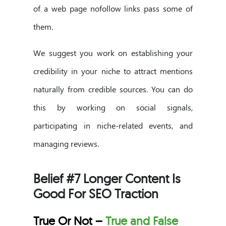
of a web page nofollow links pass some of
them.
We suggest you work on establishing your
credibility in your niche to attract mentions
naturally from credible sources. You can do
this by working on social signals,
participating in niche-related events, and
managing reviews.
Belief #7 Longer Content Is
Good For SEO Traction
True Or Not –
True and False