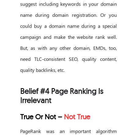
suggest including keywords in your domain
name during domain registration. Or you
could buy a domain name during a special
campaign and make the website rank well.
But, as with any other domain, EMDs, too,
need TLC-consistent SEO, quality content,
quality backlinks, etc.
Belief #4 Page Ranking Is
Irrelevant
True Or Not –
Not True
PageRank was an important algorithm