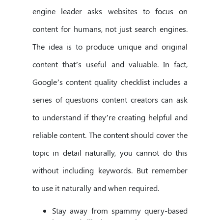
engine leader asks websites to focus on
content for humans, not just search engines.
The idea is to produce unique and original
content that’s useful and valuable. In fact,
Google’s content quality checklist includes a
series of questions content creators can ask
to understand if they’re creating helpful and
reliable content. The content should cover the
topic in detail naturally, you cannot do this
without including keywords. But remember
to use it naturally and when required.
Stay away from spammy query-based