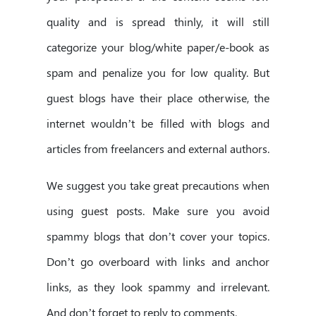
quality and is spread thinly, it will still
categorize your blog/white paper/e-book as
spam and penalize you for low quality. But
guest blogs have their place otherwise, the
internet wouldn’t be filled with blogs and
articles from freelancers and external authors.
We suggest you take great precautions when
using guest posts. Make sure you avoid
spammy blogs that don’t cover your topics.
Don’t go overboard with links and anchor
links, as they look spammy and irrelevant.
And don’t forget to reply to comments.