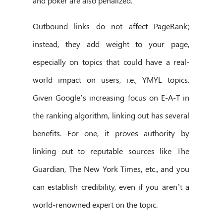
and poker are also penalized.
Outbound links do not affect PageRank;
instead, they add weight to your page,
especially on topics that could have a real-
world impact on users, i.e., YMYL topics.
Given Google’s increasing focus on E-A-T in
the ranking algorithm, linking out has several
benefits. For one, it proves authority by
linking out to reputable sources like The
Guardian, The New York Times, etc., and you
can establish credibility, even if you aren’t a
world-renowned expert on the topic.