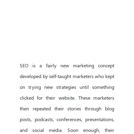
SEO is a fairly new marketing concept
developed by self-taught marketers who kept
on trying new strategies until something
clicked for their website. These marketers
then repeated their stories through blog
posts, podcasts, conferences, presentations,
and social media. Soon enough, their