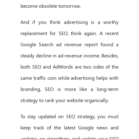
become obsolete tomorrow.
And if you think advertising is a worthy
replacement for SEO, think again. A recent
Google Search ad revenue report found a
steady decline in ad revenue income. Besides,
both SEO and AdWords are two sides of the
same traffic coin while advertising helps with
branding, SEO is more like a long-term
strategy to rank your website organically.
To stay updated on SEO strategy, you must
keep track of the latest Google news and
updates on algorithms and update your SEO