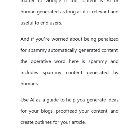
matter to Google if the content is AI or
human generated as long as it is relevant and
useful to end users.
And if you’re worried about being penalized
for spammy automatically generated content,
the operative word here is spammy and
includes spammy content generated by
humans.
Use AI as a guide to help you generate ideas
for your blogs, proofread your content, and
create outlines for your article.