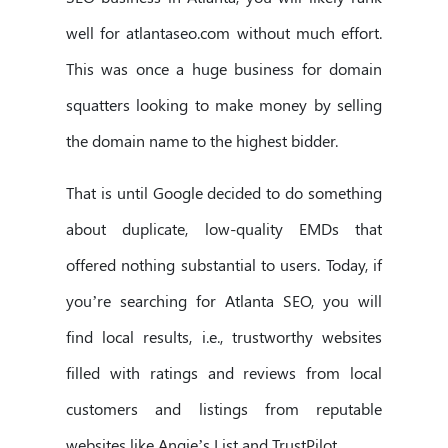
well for atlantaseo.com without much effort.
This was once a huge business for domain
squatters looking to make money by selling
the domain name to the highest bidder.
That is until Google decided to do something
about duplicate, low-quality EMDs that
offered nothing substantial to users. Today, if
you’re searching for Atlanta SEO, you will
find local results, i.e., trustworthy websites
filled with ratings and reviews from local
customers and listings from reputable
websites like Angie’s List and TrustPilot.