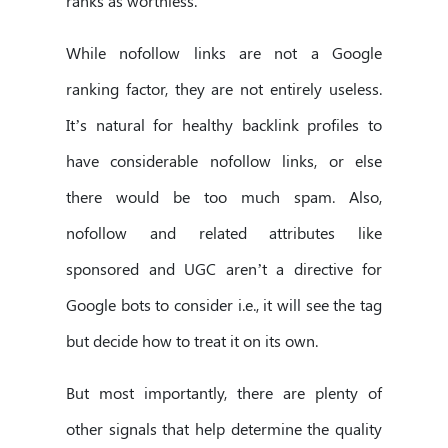
ranks as worthless.
While nofollow links are not a Google
ranking factor, they are not entirely useless.
It’s natural for healthy backlink profiles to
have considerable nofollow links, or else
there would be too much spam. Also,
nofollow and related attributes like
sponsored and UGC aren’t a directive for
Google bots to consider i.e., it will see the tag
but decide how to treat it on its own.
But most importantly, there are plenty of
other signals that help determine the quality