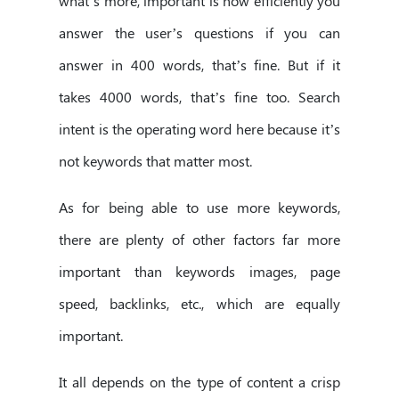
what’s more, important is how efficiently you
answer the user’s questions if you can
answer in 400 words, that’s fine. But if it
takes 4000 words, that’s fine too. Search
intent is the operating word here because it’s
not keywords that matter most.
As for being able to use more keywords,
there are plenty of other factors far more
important than keywords images, page
speed, backlinks, etc., which are equally
important.
It all depends on the type of content a crisp