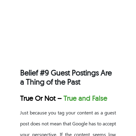
Belief #9 Guest Postings Are
a Thing of the Past
True Or Not –
True and False
Just because you tag your content as a guest
post does not mean that Google has to accept
your perspective. If the content seems low