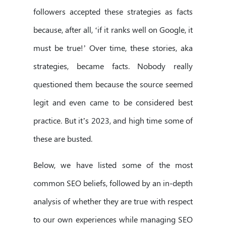
followers accepted these strategies as facts
because, after all, ‘if it ranks well on Google, it
must be true!’ Over time, these stories, aka
strategies, became facts. Nobody really
questioned them because the source seemed
legit and even came to be considered best
practice. But it’s 2023, and high time some of
these are busted.
Below, we have listed some of the most
common SEO beliefs, followed by an in-depth
analysis of whether they are true with respect
to our own experiences while managing SEO