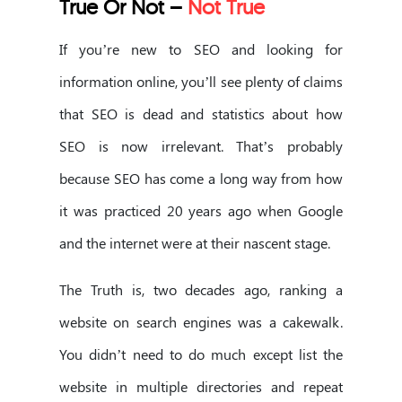
True Or Not –
Not True
If you’re new to SEO and looking for
information online, you’ll see plenty of claims
that SEO is dead and statistics about how
SEO is now irrelevant. That’s probably
because SEO has come a long way from how
it was practiced 20 years ago when Google
and the internet were at their nascent stage.
The Truth is, two decades ago, ranking a
website on search engines was a cakewalk.
You didn’t need to do much except list the
website in multiple directories and repeat