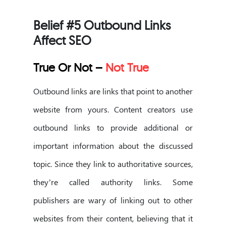
Belief #5 Outbound Links
Affect SEO
True Or Not –
Not True
Outbound links are links that point to another
website from yours. Content creators use
outbound links to provide additional or
important information about the discussed
topic. Since they link to authoritative sources,
they’re called authority links. Some
publishers are wary of linking out to other
websites from their content, believing that it