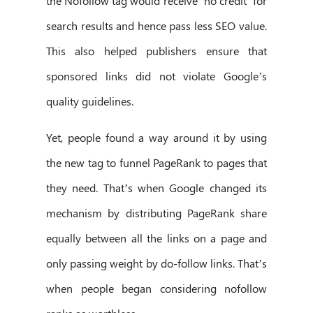
the Nofollow tag would receive ‘no credit’ for
search results and hence pass less SEO value.
This also helped publishers ensure that
sponsored links did not violate Google’s
quality guidelines.
Yet, people found a way around it by using
the new tag to funnel PageRank to pages that
they need. That’s when Google changed its
mechanism by distributing PageRank share
equally between all the links on a page and
only passing weight by do-follow links. That’s
when people began considering nofollow