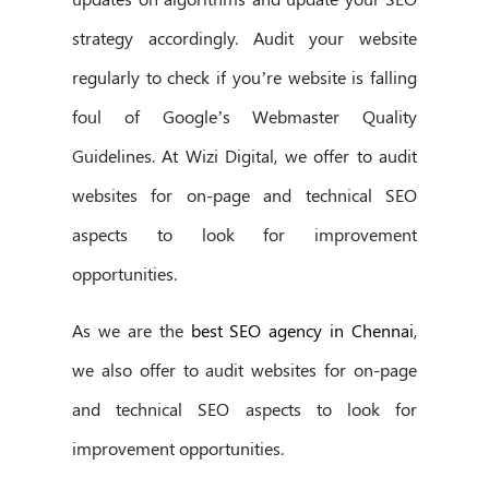
strategy accordingly. Audit your website
regularly to check if you’re website is falling
foul of Google’s Webmaster Quality
Guidelines. At Wizi Digital, we offer to audit
websites for on-page and technical SEO
aspects to look for improvement
opportunities.
As we are the
best SEO agency in Chennai
,
we also offer to audit websites for on-page
and technical SEO aspects to look for
improvement opportunities.