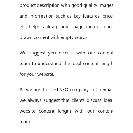
product description with good quality images
and information such as key features, price,
etc., helps rank a product page and not long-
drawn content with empty words.
We suggest you discuss with our content
team to understand the ideal content length
for your website.
As we are the
best SEO company in Chennai
,
we always suggest that clients discuss ideal
website content length with our content
team.