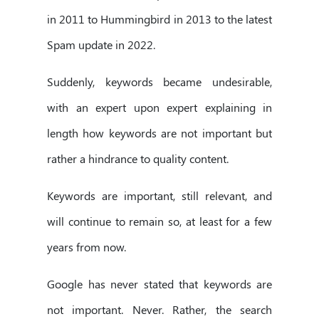
in 2011 to Hummingbird in 2013 to the latest
Spam update in 2022.
Suddenly, keywords became undesirable,
with an expert upon expert explaining in
length how keywords are not important but
rather a hindrance to quality content.
Keywords are important, still relevant, and
will continue to remain so, at least for a few
years from now.
Google has never stated that keywords are
not important. Never. Rather, the search