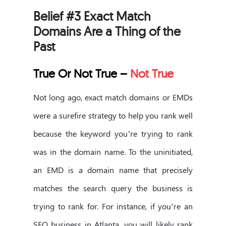
Belief #3 Exact Match
Domains Are a Thing of the
Past
True Or Not True –
Not True
Not long ago, exact match domains or EMDs
were a surefire strategy to help you rank well
because the keyword you’re trying to rank
was in the domain name. To the uninitiated,
an EMD is a domain name that precisely
matches the search query the business is
trying to rank for. For instance, if you’re an
SEO business in Atlanta, you will likely rank