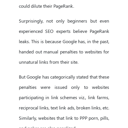
could dilute their PageRank.
Surprisingly, not only beginners but even
experienced SEO experts believe PageRank
leaks. This is because Google has, in the past,
handed out manual penalties to websites for
unnatural links from their site.
But Google has categorically stated that these
penalties were issued only to websites
participating in link schemes viz., link farms,
reciprocal links, text link ads, broken links, etc.
Similarly, websites that link to PPP porn, pills,