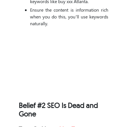
keywords like buy xxx Atlanta.
Ensure the content is information rich
when you do this, you’ll use keywords
naturally.
Belief #2 SEO Is Dead and
Gone