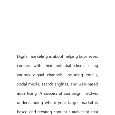
Digital marketing is about helping businesses
connect with their potential clients using
various digital channels, including emails,
social media, search engines, and web-based
advertising. A successful campaign involves
understanding where your target market is
based and creating content suitable for that