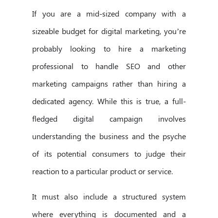
If you are a mid-sized company with a
sizeable budget for digital marketing, you’re
probably looking to hire a marketing
professional to handle SEO and other
marketing campaigns rather than hiring a
dedicated agency. While this is true, a full-
fledged digital campaign involves
understanding the business and the psyche
of its potential consumers to judge their
reaction to a particular product or service.
It must also include a structured system
where everything is documented and a