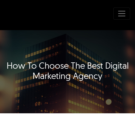
How To Choose The Best Digital
Marketing Agency