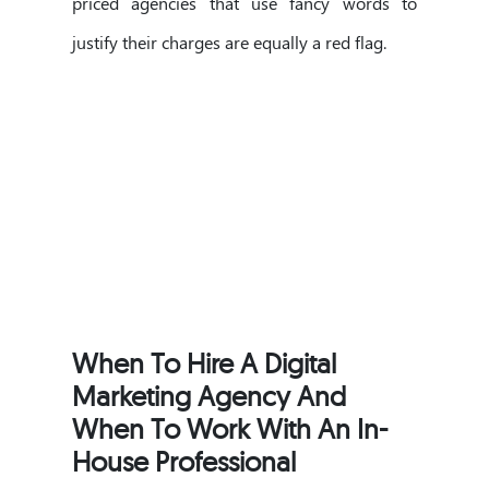
priced agencies that use fancy words to
justify their charges are equally a red flag.
When To Hire A Digital
Marketing Agency And
When To Work With An In-
House Professional