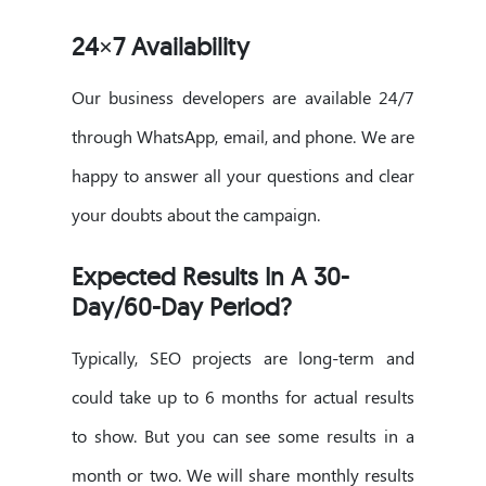
24×7 Availability
Our business developers are available 24/7
through WhatsApp, email, and phone. We are
happy to answer all your questions and clear
your doubts about the campaign.
Expected Results In A 30-
Day/60-Day Period?
Typically, SEO projects are long-term and
could take up to 6 months for actual results
to show. But you can see some results in a
month or two. We will share monthly results