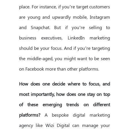
place. For instance, if you’re target customers
are young and upwardly mobile, Instagram
and Snapchat. But if you’re selling to
business executives, LinkedIn marketing
should be your focus. And if you’re targeting
the middle-aged, you might want to be seen
on Facebook more than other platforms.
How does one decide where to focus, and
most importantly, how does one stay on top
of these emerging trends on different
platforms?
A bespoke digital marketing
agency like Wizi Digital can manage your