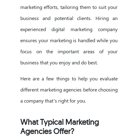
marketing efforts, tailoring them to suit your
business and potential clients. Hiring an
experienced digital marketing company
ensures your marketing is handled while you
focus on the important areas of your
business that you enjoy and do best.
Here are a few things to help you evaluate
different marketing agencies before choosing
a company that’s right for you.
What Typical Marketing
Agencies Offer?