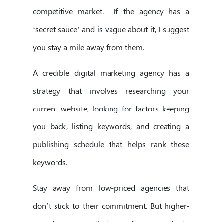
competitive market. If the agency has a
‘secret sauce’ and is vague about it, I suggest
you stay a mile away from them.
A credible digital marketing agency has a
strategy that involves researching your
current website, looking for factors keeping
you back, listing keywords, and creating a
publishing schedule that helps rank these
keywords.
Stay away from low-priced agencies that
don’t stick to their commitment. But higher-