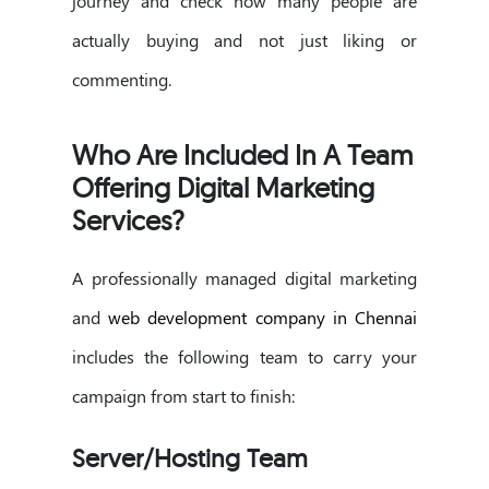
journey and check how many people are
actually buying and not just liking or
commenting.
Who Are Included In A Team
Offering Digital Marketing
Services?
A professionally managed digital marketing
and
web development company in Chennai
includes the following team to carry your
campaign from start to finish:
Server/Hosting Team