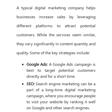
A typical digital marketing company helps
businesses increase sales by leveraging
different platforms to attract potential
customers. While the services seem similar,
they vary significantly in content quantity and
quality. Some of the key strategies include:
Google Ads:
A Google Ads campaign is
best to target potential customers
directly and for a short time.
SEO:
Search engine marketing can be a
part of a long-time digital marketing
campaign, where you encourage people
to visit your website by ranking it well
on Google and other search engines.