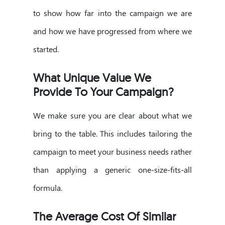
to show how far into the campaign we are
and how we have progressed from where we
started.
What Unique Value We
Provide To Your Campaign?
We make sure you are clear about what we
bring to the table. This includes tailoring the
campaign to meet your business needs rather
than applying a generic one-size-fits-all
formula.
The Average Cost Of Similar