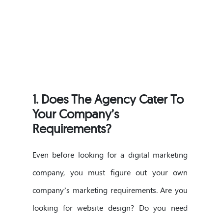
1.
Does The Agency Cater To
Your Company’s
Requirements?
Even before looking for a digital marketing
company, you must figure out your own
company’s marketing requirements. Are you
looking for website design? Do you need