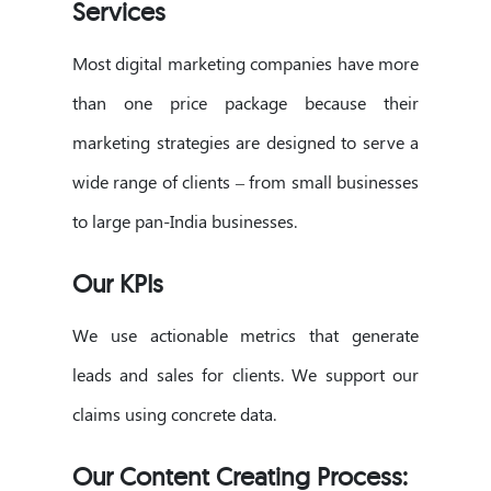
Services
Most digital marketing companies have more
than one price package because their
marketing strategies are designed to serve a
wide range of clients – from small businesses
to large pan-India businesses.
Our KPIs
We use actionable metrics that generate
leads and sales for clients. We support our
claims using concrete data.
Our Content Creating Process: