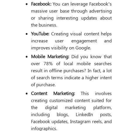
Facebook:
You can leverage Facebook’s
massive user base through advertising
or sharing interesting updates about
the business.
YouTube:
Creating visual content helps
increase user engagement and
improves visibility on Google.
Mobile Marketing:
Did you know that
over 78% of local mobile searches
result in offline purchases? In fact, a lot
of search terms indicate a higher intent
of purchase.
Content Marketing:
This involves
creating customized content suited for
the digital marketing platform,
including blogs, LinkedIn posts,
Facebook updates, Instagram reels, and
infographics.