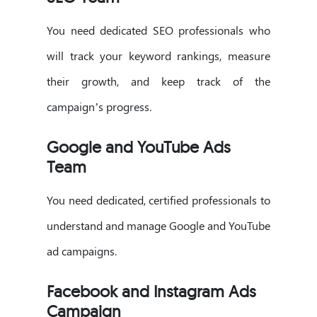
You need dedicated SEO professionals who
will track your keyword rankings, measure
their growth, and keep track of the
campaign’s progress.
Google and YouTube Ads
Team
You need dedicated, certified professionals to
understand and manage Google and YouTube
ad campaigns.
Facebook and Instagram Ads
Campaign