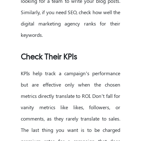
looking for a team to write your blog posts.
Similarly, if you need SEO, check how well the
digital marketing agency ranks for their
keywords.
Check Their KPIs
KPIs help track a campaign’s performance
but are effective only when the chosen
metrics directly translate to ROI. Don’t fall for
vanity metrics like likes, followers, or
comments, as they rarely translate to sales.
The last thing you want is to be charged