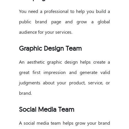
You need a professional to help you build a
public brand page and grow a global
audience for your services.
Graphic Design Team
An aesthetic graphic design helps create a
great first impression and generate valid
judgments about your product, service, or
brand.
Social Media Team
A social media team helps grow your brand