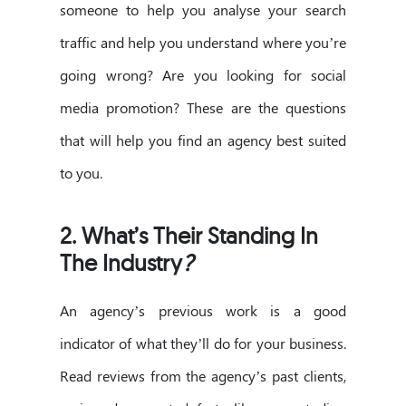
someone to help you analyse your search
traffic and help you understand where you’re
going wrong? Are you looking for social
media promotion? These are the questions
that will help you find an agency best suited
to you.
2.
What’s Their Standing In
The Industry
?
An agency’s previous work is a good
indicator of what they’ll do for your business.
Read reviews from the agency’s past clients,