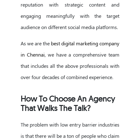
reputation with strategic content and
engaging meaningfully with the target
audience on different social media platforms.
As we are the
best digital marketing company
in Chennai
, we have a comprehensive team
that includes all the above professionals with
over four decades of combined experience.
How To Choose An Agency
That Walks The Talk?
The problem with low entry barrier industries
is that there will be a ton of people who claim