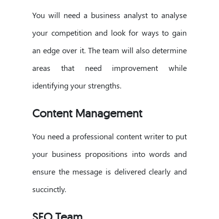
You will need a business analyst to analyse
your competition and look for ways to gain
an edge over it. The team will also determine
areas that need improvement while
identifying your strengths.
Content Management
You need a professional content writer to put
your business propositions into words and
ensure the message is delivered clearly and
succinctly.
SEO Team