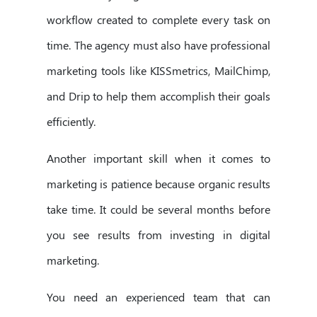
workflow created to complete every task on
time. The agency must also have professional
marketing tools like KISSmetrics, MailChimp,
and Drip to help them accomplish their goals
efficiently.
Another important skill when it comes to
marketing is patience because organic results
take time. It could be several months before
you see results from investing in digital
marketing.
You need an experienced team that can