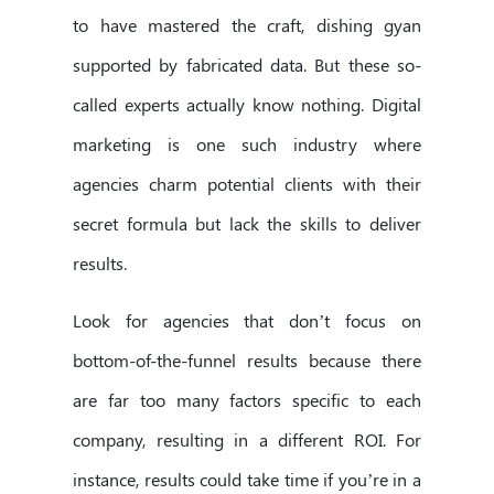
to have mastered the craft, dishing gyan
supported by fabricated data. But these so-
called experts actually know nothing. Digital
marketing is one such industry where
agencies charm potential clients with their
secret formula but lack the skills to deliver
results.
Look for agencies that don’t focus on
bottom-of-the-funnel results because there
are far too many factors specific to each
company, resulting in a different ROI. For
instance, results could take time if you’re in a