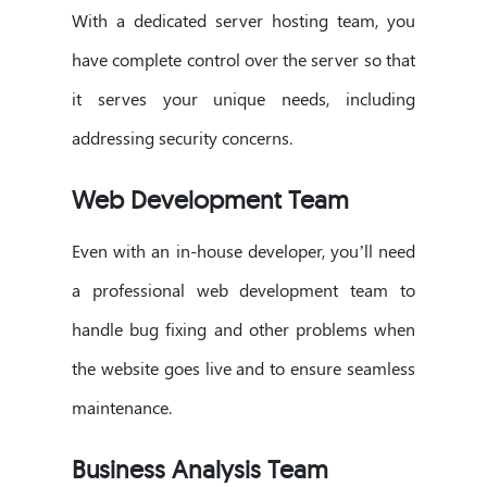
With a dedicated server hosting team, you
have complete control over the server so that
it serves your unique needs, including
addressing security concerns.
Web Development Team
Even with an in-house developer, you’ll need
a professional web development team to
handle bug fixing and other problems when
the website goes live and to ensure seamless
maintenance.
Business Analysis Team