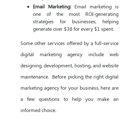
Email Marketing:
Email marketing is
one of the most ROI-generating
strategies for businesses, helping
generate over $38 for every $1 spent.
Some other services offered by a full-service
digital marketing agency include web
designing, development, hosting, and website
maintenance. Before picking the right digital
marketing agency for your business, here are
a few questions to help you make an
informed choice.