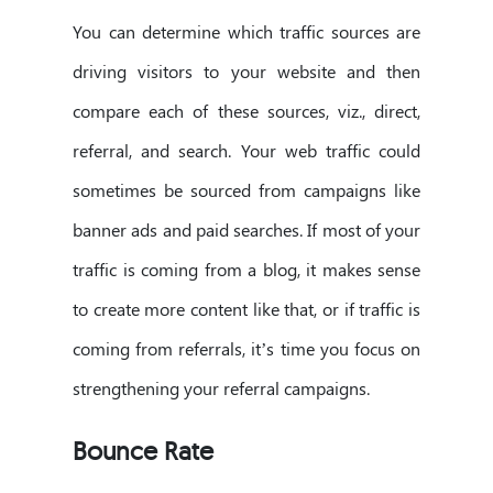
You can determine which traffic sources are
driving visitors to your website and then
compare each of these sources, viz., direct,
referral, and search. Your web traffic could
sometimes be sourced from campaigns like
banner ads and paid searches. If most of your
traffic is coming from a blog, it makes sense
to create more content like that, or if traffic is
coming from referrals, it’s time you focus on
strengthening your referral campaigns.
Bounce Rate