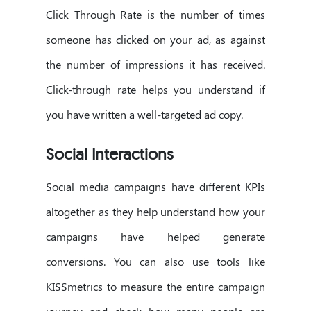
Click Through Rate is the number of times
someone has clicked on your ad, as against
the number of impressions it has received.
Click-through rate helps you understand if
you have written a well-targeted ad copy.
Social Interactions
Social media campaigns have different KPIs
altogether as they help understand how your
campaigns have helped generate
conversions. You can also use tools like
KISSmetrics to measure the entire campaign