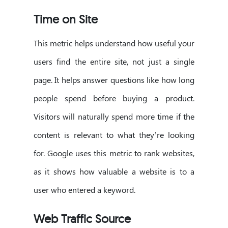
Time on Site
This metric helps understand how useful your
users find the entire site, not just a single
page. It helps answer questions like how long
people spend before buying a product.
Visitors will naturally spend more time if the
content is relevant to what they’re looking
for. Google uses this metric to rank websites,
as it shows how valuable a website is to a
user who entered a keyword.
Web Traffic Source