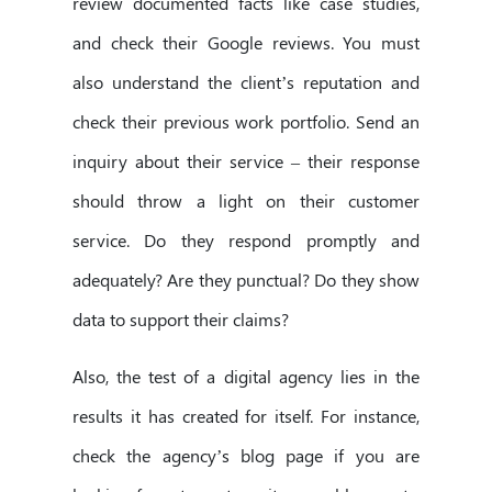
review documented facts like case studies,
and check their Google reviews. You must
also understand the client’s reputation and
check their previous work portfolio. Send an
inquiry about their service – their response
should throw a light on their customer
service. Do they respond promptly and
adequately? Are they punctual? Do they show
data to support their claims?
Also, the test of a digital agency lies in the
results it has created for itself. For instance,
check the agency’s blog page if you are