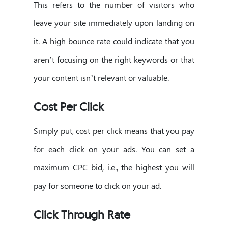
This refers to the number of visitors who
leave your site immediately upon landing on
it. A high bounce rate could indicate that you
aren’t focusing on the right keywords or that
your content isn’t relevant or valuable.
Cost Per Click
Simply put, cost per click means that you pay
for each click on your ads. You can set a
maximum CPC bid, i.e., the highest you will
pay for someone to click on your ad.
Click Through Rate