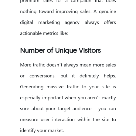
premium rates for a campaign that does
nothing toward improving sales. A genuine
digital marketing agency always offers
actionable metrics like:
Number of Unique Visitors
More traffic doesn’t always mean more sales
or conversions, but it definitely helps.
Generating massive traffic to your site is
especially important when you aren’t exactly
sure about your target audience – you can
measure user interaction within the site to
identify your market.