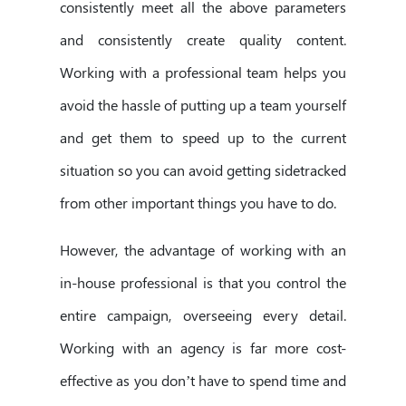
consistently meet all the above parameters
and consistently create quality content.
Working with a professional team helps you
avoid the hassle of putting up a team yourself
and get them to speed up to the current
situation so you can avoid getting sidetracked
from other important things you have to do.
However, the advantage of working with an
in-house professional is that you control the
entire campaign, overseeing every detail.
Working with an agency is far more cost-
effective as you don’t have to spend time and