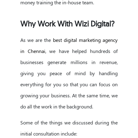
money training the in-house team.
Why Work With Wizi Digital?
As we are the
best digital marketing agency
in Chennai
, we have helped hundreds of
businesses generate millions in revenue,
giving you peace of mind by handling
everything for you so that you can focus on
growing your business. At the same time, we
do all the work in the background.
Some of the things we discussed during the
initial consultation include: