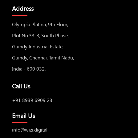
Address
Olympia Platina, 9th Floor,
Plot No.33-B, South Phase,
Guindy Industrial Estate,
Guindy, Chennai, Tamil Nadu,
India - 600 032.
Call Us
+91 8939 6909 23
Email Us
info@wizi.digital