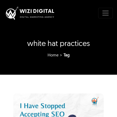
white hat practices
Home
>
Tag