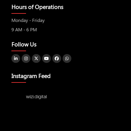
Hours of Operations
Monday - Friday
9 AM - 6 PM
Follow Us
Instagram Feed
wizi.digital