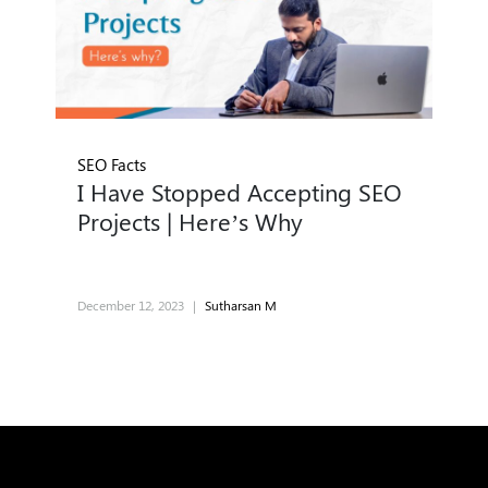
SEO Facts
I Have Stopped Accepting SEO
Projects | Here’s Why
December 12, 2023
|
Sutharsan M