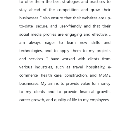
to offer them the best strategies and practices to 
stay ahead of the competition and grow their 
businesses. I also ensure that their websites are up-
to-date, secure, and user-friendly and that their 
social media profiles are engaging and effective. I 
am always eager to learn new skills and 
technologies, and to apply them to my projects 
and services. I have worked with clients from 
various industries, such as travel, hospitality, e-
commerce, health care, construction, and MSME 
businesses. My aim is to provide value for money 
to my clients and to provide financial growth, 
career growth, and quality of life to my employees.