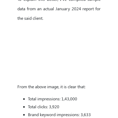
data from an actual January 2024 report for
the said client.
From the above image, it is clear that:
Total impressions: 1,43,000
Total clicks: 3,920
Brand keyword impressions: 3,633