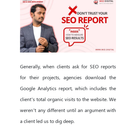
Generally, when clients ask for SEO reports
for their projects, agencies download the
Google Analytics report, which includes the
client’s total organic visits to the website. We
weren’t any different until an argument with
a client led us to dig deep.