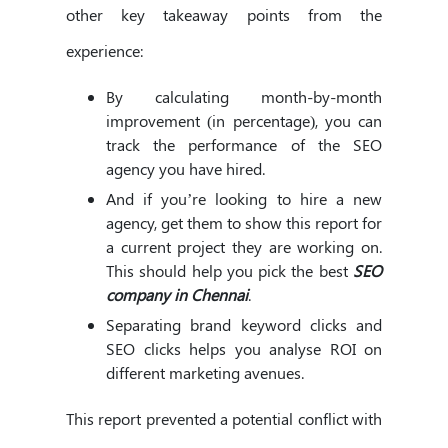
other key takeaway points from the
experience:
By calculating month-by-month
improvement (in percentage), you can
track the performance of the SEO
agency you have hired.
And if you’re looking to hire a new
agency, get them to show this report for
a current project they are working on.
This should help you pick the best
SEO
company in Chennai
.
Separating brand keyword clicks and
SEO clicks helps you analyse ROI on
different marketing avenues.
This report prevented a potential conflict with