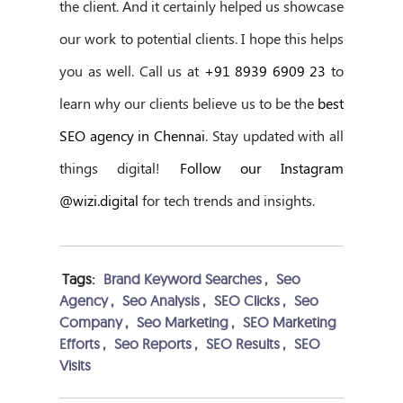
the client. And it certainly helped us showcase
our work to potential clients. I hope this helps
you as well. Call us at
+91 8939 6909 23
to
learn why our clients believe us to be the
best
SEO agency in Chennai
. Stay updated with all
things digital!
Follow our Instagram
@wizi.digital
for tech trends and insights.
Tags:
Brand Keyword Searches
,
Seo
Agency
,
Seo Analysis
,
SEO Clicks
,
Seo
Company
,
Seo Marketing
,
SEO Marketing
Efforts
,
Seo Reports
,
SEO Results
,
SEO
Visits