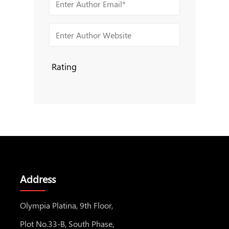
Rating
Address
Olympia Platina, 9th Floor,
Plot No.33-B, South Phase,