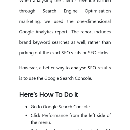
When analysing the client’s revenue earned
through Search Engine Optimisation
marketing, we used the one-dimensional
Google Analytics report. The report includes
brand keyword searches as well, rather than
picking out the exact SEO visits or SEO clicks.
However, a better way to
analyse SEO results
is to use the Google Search Console.
Here’s How To Do It
Go to Google Search Console.
Click Performance from the left side of
the menu.