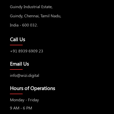
Guindy Industrial Estate,
Guindy, Chennai, Tamil Nadu,
India - 600 032.
Call Us
+91 8939 6909 23
Email Us
info@wizi.digital
Hours of Operations
Monday - Friday
9 AM - 6 PM