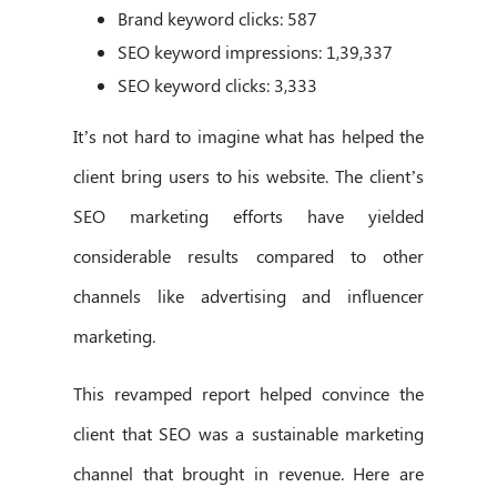
Brand keyword clicks: 587
SEO keyword impressions: 1,39,337
SEO keyword clicks: 3,333
It’s not hard to imagine what has helped the
client bring users to his website. The client’s
SEO marketing efforts have yielded
considerable results compared to other
channels like advertising and influencer
marketing.
This revamped report helped convince the
client that SEO was a sustainable marketing
channel that brought in revenue. Here are