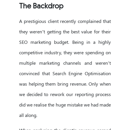
The Backdrop
A prestigious client recently complained that
they weren’t getting the best value for their
SEO marketing budget. Being in a highly
competitive industry, they were spending on
multiple marketing channels and weren’t
convinced that Search Engine Optimisation
was helping them bring revenue. Only when
we decided to rework our reporting process
did we realise the huge mistake we had made
all along.