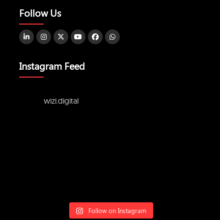
Follow Us
Instagram Feed
wizi.digital
Follow on Instagram