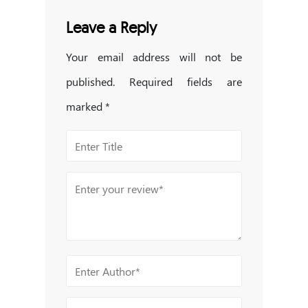
Leave a Reply
Your email address will not be
published.
Required fields are
marked
*