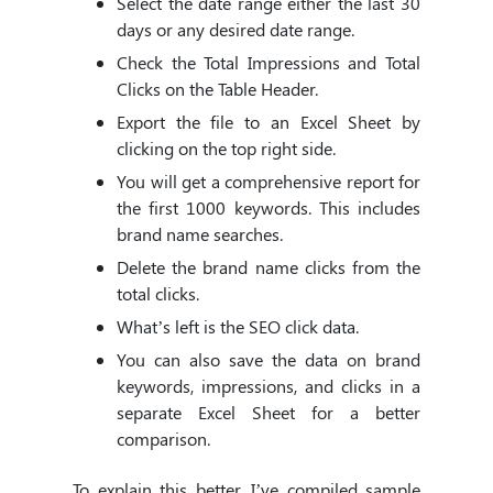
Select the date range either the last 30
days or any desired date range.
Check the Total Impressions and Total
Clicks on the Table Header.
Export the file to an Excel Sheet by
clicking on the top right side.
You will get a comprehensive report for
the first 1000 keywords. This includes
brand name searches.
Delete the brand name clicks from the
total clicks.
What’s left is the SEO click data.
You can also save the data on brand
keywords, impressions, and clicks in a
separate Excel Sheet for a better
comparison.
To explain this better, I’ve compiled sample