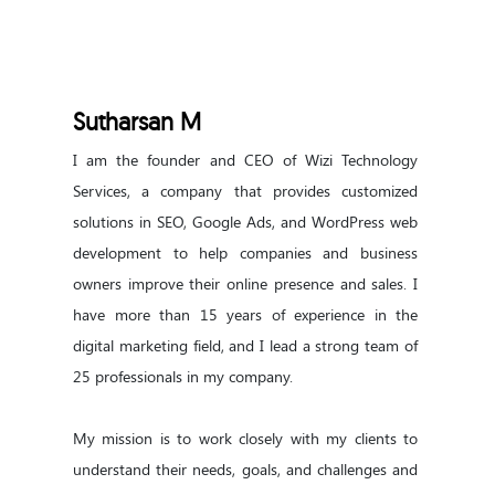
Sutharsan M
I am the founder and CEO of Wizi Technology 
Services, a company that provides customized 
solutions in SEO, Google Ads, and WordPress web 
development to help companies and business 
owners improve their online presence and sales. I 
have more than 15 years of experience in the 
digital marketing field, and I lead a strong team of 
25 professionals in my company.

My mission is to work closely with my clients to 
understand their needs, goals, and challenges and 