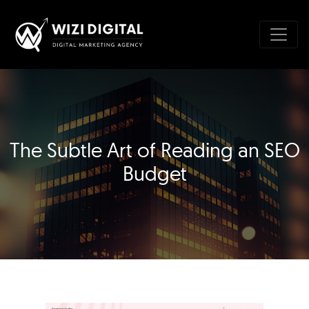
The Subtle Art of Reading an SEO
Budget