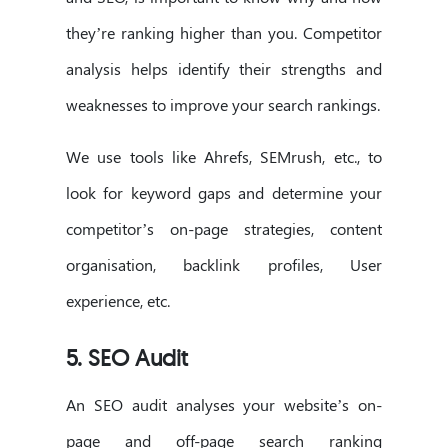
they’re ranking higher than you. Competitor
analysis helps identify their strengths and
weaknesses to improve your search rankings.
We use tools like Ahrefs, SEMrush, etc., to
look for keyword gaps and determine your
competitor’s on-page strategies, content
organisation, backlink profiles, User
experience, etc.
5. SEO Audit
An SEO audit analyses your website’s on-
page and off-page search ranking