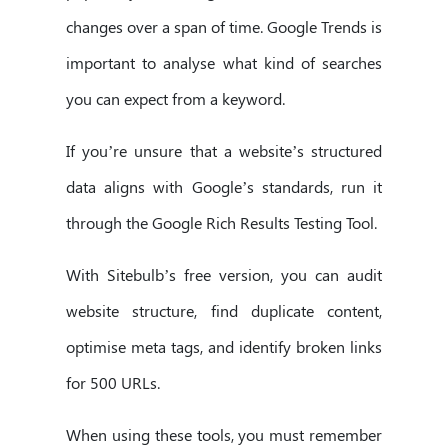
changes over a span of time. Google Trends is
important to analyse what kind of searches
you can expect from a keyword.
If you’re unsure that a website’s structured
data aligns with Google’s standards, run it
through the Google Rich Results Testing Tool.
With Sitebulb’s free version, you can audit
website structure, find duplicate content,
optimise meta tags, and identify broken links
for 500 URLs.
When using these tools, you must remember