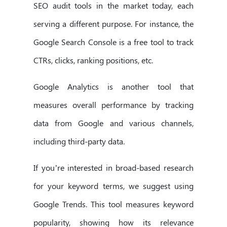
SEO audit tools in the market today, each
serving a different purpose. For instance, the
Google Search Console is a free tool to track
CTRs, clicks, ranking positions, etc.
Google Analytics is another tool that
measures overall performance by tracking
data from Google and various channels,
including third-party data.
If you’re interested in broad-based research
for your keyword terms, we suggest using
Google Trends. This tool measures keyword
popularity, showing how its relevance