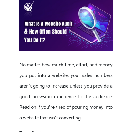
No matter how much time, effort, and money
you put into a website, your sales numbers
aren’t going to increase unless you provide a
good browsing experience to the audience.
Read on if you’re tired of pouring money into
a website that isn’t converting.