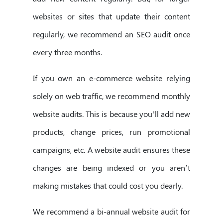
websites or sites that update their content
regularly, we recommend an SEO audit once
every three months.
If you own an e-commerce website relying
solely on web traffic, we recommend monthly
website audits. This is because you’ll add new
products, change prices, run promotional
campaigns, etc. A website audit ensures these
changes are being indexed or you aren’t
making mistakes that could cost you dearly.
We recommend a bi-annual website audit for