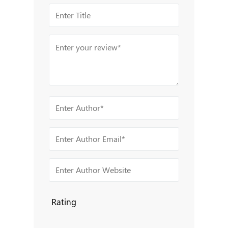
Rating