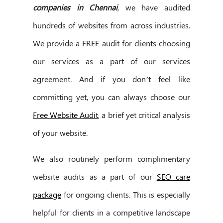
companies in Chennai
, we have audited
hundreds of websites from across industries.
We provide a FREE audit for clients choosing
our services as a part of our services
agreement. And if you don’t feel like
committing yet, you can always choose our
Free Website Audit
, a brief yet critical analysis
of your website.
We also routinely perform complimentary
website audits as a part of our
SEO care
package
for ongoing clients. This is especially
helpful for clients in a competitive landscape