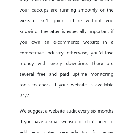
your backups are running smoothly or the
website isn’t going offline without you
knowing. The latter is especially important if
you own an e-commerce website in a
competitive industry; otherwise, you’d lose
money with every downtime. There are
several free and paid uptime monitoring
tools to check if your website is available
24/7.
We suggest a website audit every six months
if you have a small website or don’t need to
add new content regularly. But, for larger