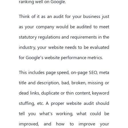
ranking well on Google.
Think of it as an audit for your business just
as your company would be audited to meet
statutory regulations and requirements in the
industry, your website needs to be evaluated
for Google’s website performance metrics.
This includes page speed, on-page SEO, meta
title and description, bad, broken, missing or
dead links, duplicate or thin content, keyword
stuffing, etc. A proper website audit should
tell you what’s working, what could be
improved, and how to improve your