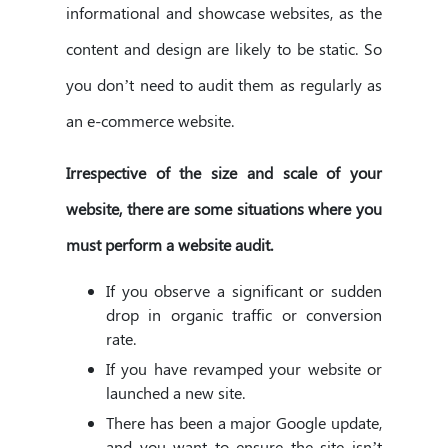
informational and showcase websites, as the
content and design are likely to be static. So
you don’t need to audit them as regularly as
an e-commerce website.
Irrespective of the size and scale of your
website, there are some situations where you
must perform a website audit.
If you observe a significant or sudden
drop in organic traffic or conversion
rate.
If you have revamped your website or
launched a new site.
There has been a major Google update,
and you want to ensure the site isn’t