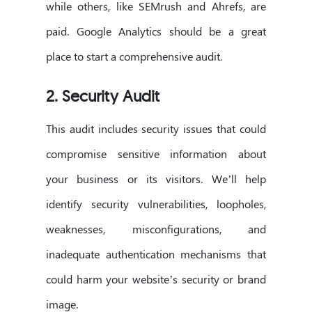
while others, like SEMrush and Ahrefs, are
paid. Google Analytics should be a great
place to start a comprehensive audit.
2. Security Audit
This audit includes security issues that could
compromise sensitive information about
your business or its visitors. We’ll help
identify security vulnerabilities, loopholes,
weaknesses, misconfigurations, and
inadequate authentication mechanisms that
could harm your website’s security or brand
image.