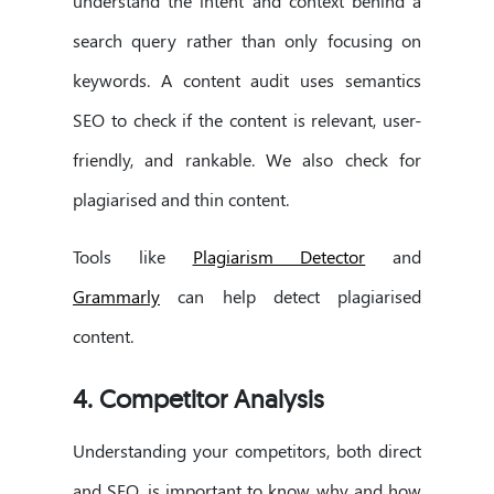
understand the intent and context behind a
search query rather than only focusing on
keywords. A content audit uses semantics
SEO to check if the content is relevant, user-
friendly, and rankable. We also check for
plagiarised and thin content.
Tools like
Plagiarism Detector
and
Grammarly
can help detect plagiarised
content.
4. Competitor Analysis
Understanding your competitors, both direct
and SEO, is important to know why and how