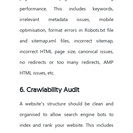
performance. This includes keywords,
irrelevant metadata issues, mobile
optimisation, format errors in Robots.txt file
and sitemap.xml files, incorrect sitemap,
incorrect HTML page size, canonical issues,
no redirects or too many redirects, AMP
HTML issues, etc.
6. Crawlability Audit
A website’s structure should be clean and
organised to allow search engine bots to
index and rank your website. This includes