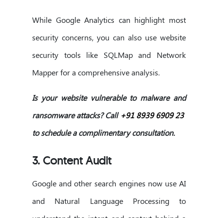
While Google Analytics can highlight most
security concerns, you can also use website
security tools like SQLMap and Network
Mapper for a comprehensive analysis.
Is your website vulnerable to malware and
ransomware attacks? Call
+91 8939 6909 23
to schedule a complimentary consultation.
3. Content Audit
Google and other search engines now use AI
and Natural Language Processing to