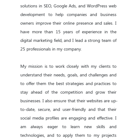
solutions in SEO, Google Ads, and WordPress web 
development to help companies and business 
owners improve their online presence and sales. I 
have more than 15 years of experience in the 
digital marketing field, and I lead a strong team of 
25 professionals in my company.

My mission is to work closely with my clients to 
understand their needs, goals, and challenges and 
to offer them the best strategies and practices to 
stay ahead of the competition and grow their 
businesses. I also ensure that their websites are up-
to-date, secure, and user-friendly and that their 
social media profiles are engaging and effective. I 
am always eager to learn new skills and 
technologies, and to apply them to my projects 