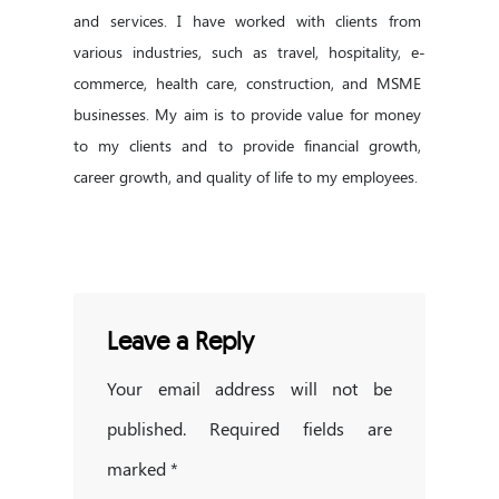
and services. I have worked with clients from 
various industries, such as travel, hospitality, e-
commerce, health care, construction, and MSME 
businesses. My aim is to provide value for money 
to my clients and to provide financial growth, 
career growth, and quality of life to my employees.
Leave a Reply
Your email address will not be
published.
Required fields are
marked
*