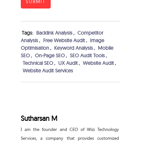
SUBMIT
Tags:
Backlink Analysis
,
Competitor
Analysis
,
Free Website Audit
,
Image
Optimisation
,
Keyword Analysis
,
Mobile
SEO
,
On-Page SEO
,
SEO Audit Tools
,
Technical SEO
,
UX Audit
,
Website Audit
,
Website Audit Services
Sutharsan M
I am the founder and CEO of Wizi Technology 
Services, a company that provides customized 