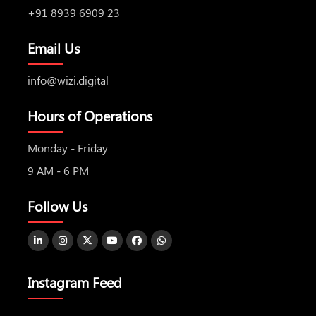
+91 8939 6909 23
Email Us
info@wizi.digital
Hours of Operations
Monday - Friday
9 AM - 6 PM
Follow Us
Instagram Feed