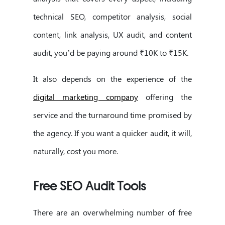
technical SEO, competitor analysis, social
content, link analysis, UX audit, and content
audit, you’d be paying around ₹10K to ₹15K.
It also depends on the experience of the
digital marketing company
offering the
service and the turnaround time promised by
the agency. If you want a quicker audit, it will,
naturally, cost you more.
Free SEO Audit Tools
There are an overwhelming number of free