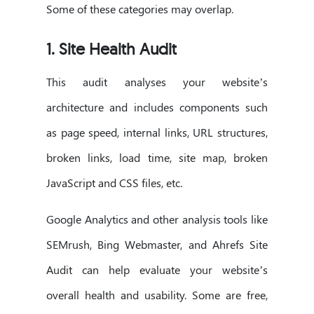
Some of these categories may overlap.
1. Site Health Audit
This audit analyses your website’s
architecture and includes components such
as page speed, internal links, URL structures,
broken links, load time, site map, broken
JavaScript and CSS files, etc.
Google Analytics and other analysis tools like
SEMrush, Bing Webmaster, and Ahrefs Site
Audit can help evaluate your website’s
overall health and usability. Some are free,