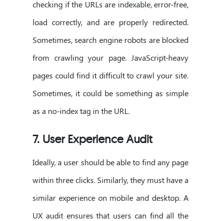
checking if the URLs are indexable, error-free,
load correctly, and are properly redirected.
Sometimes, search engine robots are blocked
from crawling your page. JavaScript-heavy
pages could find it difficult to crawl your site.
Sometimes, it could be something as simple
as a no-index tag in the URL.
7. User Experience Audit
Ideally, a user should be able to find any page
within three clicks. Similarly, they must have a
similar experience on mobile and desktop. A
UX audit ensures that users can find all the