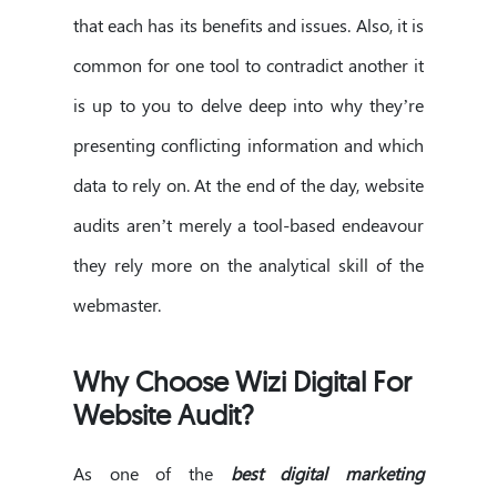
that each has its benefits and issues. Also, it is
common for one tool to contradict another it
is up to you to delve deep into why they’re
presenting conflicting information and which
data to rely on. At the end of the day, website
audits aren’t merely a tool-based endeavour
they rely more on the analytical skill of the
webmaster.
Why Choose Wizi Digital For
Website Audit?
As one of the
best digital marketing