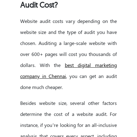
Audit Cost?
Website audit costs vary depending on the
website size and the type of audit you have
chosen. Auditing a large-scale website with
over 600+ pages will cost you thousands of
dollars. With the
best digital marketing
company in Chennai
, you can get an audit
done much cheaper.
Besides website size, several other factors
determine the cost of a website audit. For
instance, if you’re looking for an all-inclusive
analysis that covers every aspect, including