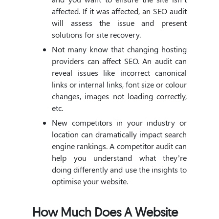
affected. If it was affected, an SEO audit
will assess the issue and present
solutions for site recovery.
Not many know that changing hosting
providers can affect SEO. An audit can
reveal issues like incorrect canonical
links or internal links, font size or colour
changes, images not loading correctly,
etc.
New competitors in your industry or
location can dramatically impact search
engine rankings. A competitor audit can
help you understand what they’re
doing differently and use the insights to
optimise your website.
How Much Does A Website