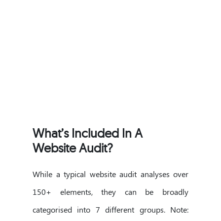
What’s Included In A
Website Audit?
While a typical website audit analyses over
150+ elements, they can be broadly
categorised into 7 different groups. Note: