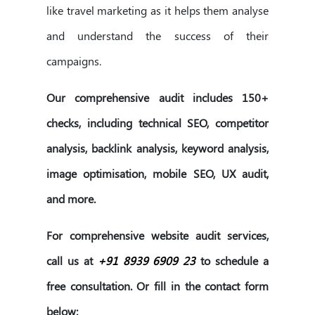
like travel marketing as it helps them analyse
and understand the success of their
campaigns.
Our comprehensive audit includes 150+
checks, including technical SEO, competitor
analysis, backlink analysis, keyword analysis,
image optimisation, mobile SEO, UX audit,
and more.
For comprehensive website audit services,
call us at
+91 8939 6909 23
to schedule a
free consultation. Or fill in the contact form
below: