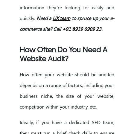
information they’re looking for easily and
quickly.
Need a
UX team
to spruce up your e-
commerce site? Call
+91 8939 6909 23
.
How Often Do You Need A
Website Audit?
How often your website should be audited
depends on a range of factors, including your
business niche, the size of your website,
competition within your industry, etc.
Ideally, if you have a dedicated SEO team,
they must run a brief check daily to ensure