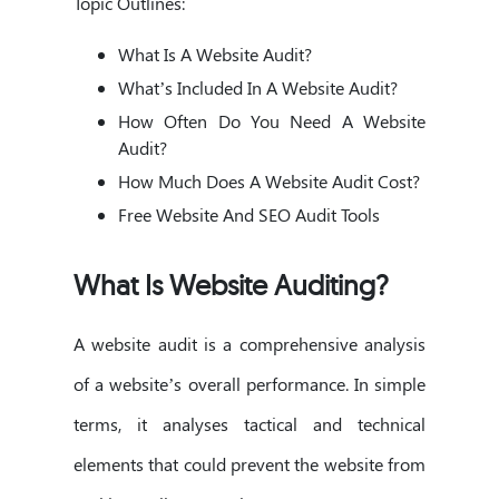
Topic Outlines:
What Is A Website Audit?
What’s Included In A Website Audit?
How Often Do You Need A Website
Audit?
How Much Does A Website Audit Cost?
Free Website And SEO Audit Tools
What Is Website Auditing?
A website audit is a comprehensive analysis
of a website’s overall performance. In simple
terms, it analyses tactical and technical
elements that could prevent the website from