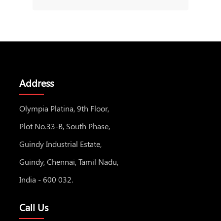
Address
Olympia Platina, 9th Floor,
Plot No.33-B, South Phase,
Guindy Industrial Estate,
Guindy, Chennai, Tamil Nadu,
India - 600 032.
Call Us