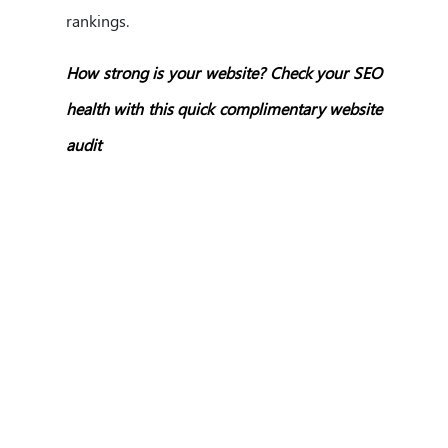
rankings.
How strong is your website? Check your SEO
health with this quick complimentary website
audit