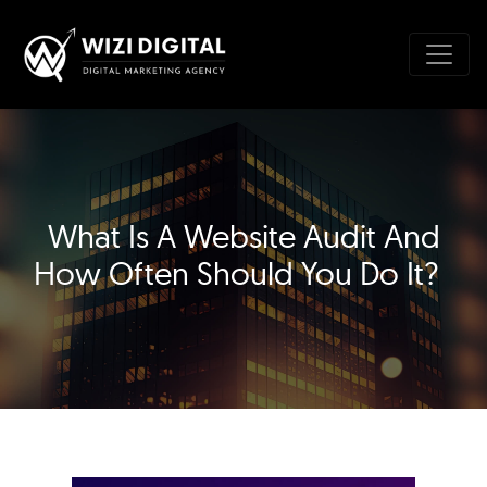
What Is A Website Audit And
How Often Should You Do It?