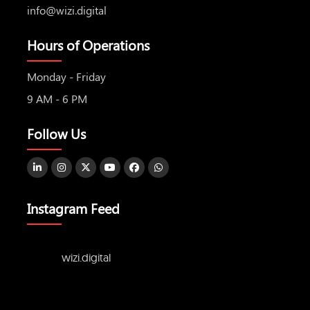
info@wizi.digital
Hours of Operations
Monday - Friday
9 AM - 6 PM
Follow Us
Instagram Feed
wizi.digital