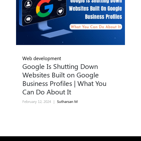
Web development
Google Is Shutting Down
Websites Built on Google
Business Profiles | What You
Can Do About It
February 12, 2024
|
Sutharsan M