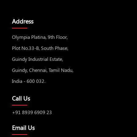
Address
Olympia Platina, 9th Floor,
Plot No.33-B, South Phase,
Guindy Industrial Estate,
Guindy, Chennai, Tamil Nadu,
India - 600 032.
Call Us
+91 8939 6909 23
Email Us