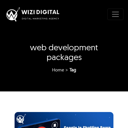
web development
packages
Home
>
Tag