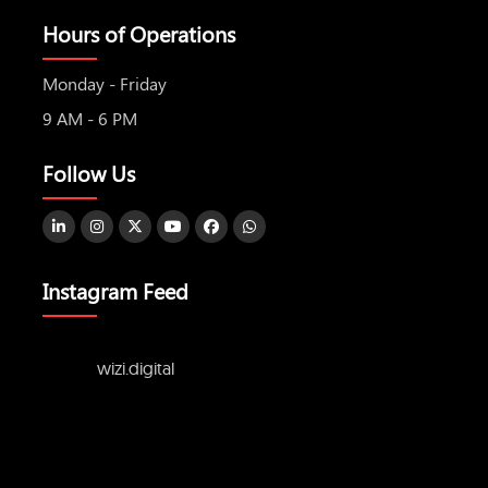
Hours of Operations
Monday - Friday
9 AM - 6 PM
Follow Us
Instagram Feed
wizi.digital