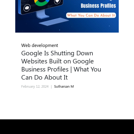
Web development
Google Is Shutting Down
Websites Built on Google
Business Profiles | What You
Can Do About It
February 12, 2024
|
Sutharsan M