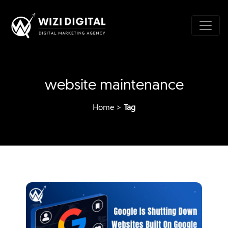
website maintenance
Home
>
Tag