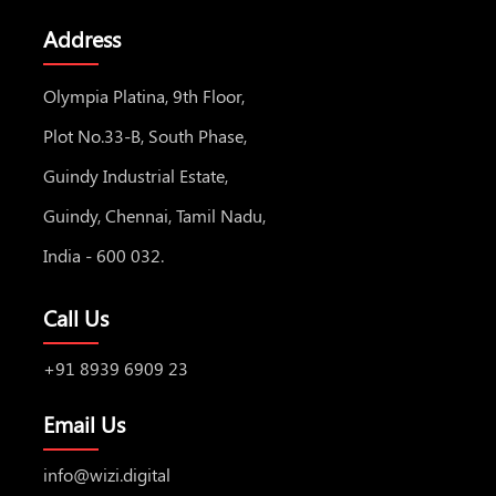
Address
Olympia Platina, 9th Floor,
Plot No.33-B, South Phase,
Guindy Industrial Estate,
Guindy, Chennai, Tamil Nadu,
India - 600 032.
Call Us
+91 8939 6909 23
Email Us
info@wizi.digital