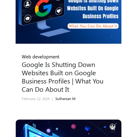
Web development
Google Is Shutting Down
Websites Built on Google
Business Profiles | What You
Can Do About It
February 12, 2024
|
Sutharsan M