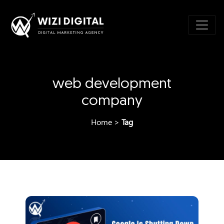
web development
company
Home
>
Tag