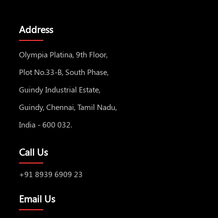
Address
Olympia Platina, 9th Floor,
Plot No.33-B, South Phase,
Guindy Industrial Estate,
Guindy, Chennai, Tamil Nadu,
India - 600 032.
Call Us
+91 8939 6909 23
Email Us