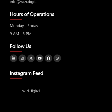
info@wizi.digital
Hours of Operations
Monday - Friday
9 AM - 6 PM
Follow Us
Instagram Feed
wizi.digital