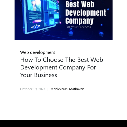
Web development
How To Choose The Best Web
Development Company For
Your Business
October 19, 2023
|
Manickarasi Mathavan